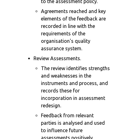
to the assessment policy.
Agreements reached and key
elements of the feedback are
recorded in line with the
requirements of the
organisation's quality
assurance system.
Review Assessments.
The review identifies strengths
and weaknesses in the
instruments and process, and
records these for
incorporation in assessment
redesign.
Feedback from relevant
parties is analysed and used
to influence future
assessments positively.