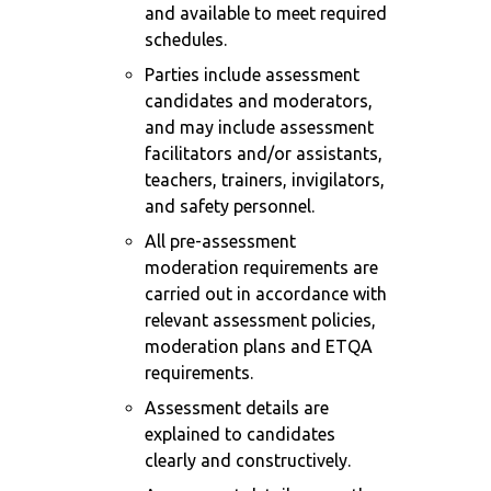
and available to meet required
schedules.
Parties include assessment
candidates and moderators,
and may include assessment
facilitators and/or assistants,
teachers, trainers, invigilators,
and safety personnel.
All pre-assessment
moderation requirements are
carried out in accordance with
relevant assessment policies,
moderation plans and ETQA
requirements.
Assessment details are
explained to candidates
clearly and constructively.