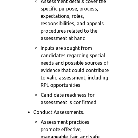
Assessment details cover the
specific purpose, process,
expectations, roles,
responsibilities, and appeals
procedures related to the
assessment at hand
Inputs are sought from
candidates regarding special
needs and possible sources of
evidence that could contribute
to valid assessment, including
RPL opportunities.
Candidate readiness for
assessment is confirmed.
Conduct Assessments.
Assessment practices
promote effective,
manageable, fair, and safe