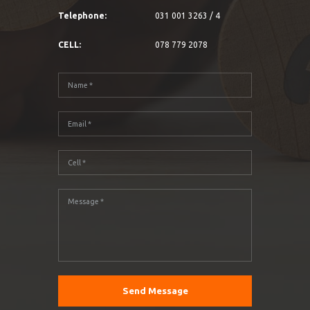
Telephone:
031 001 3263 / 4
CELL:
078 779 2078