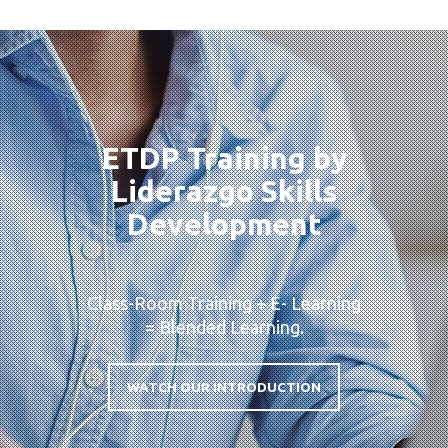
ETDP Training by
Liderazgo Skills
Development
Class-Room Training + E- Learning
= Blended Learning.
WATCH OUR INTRODUCTION