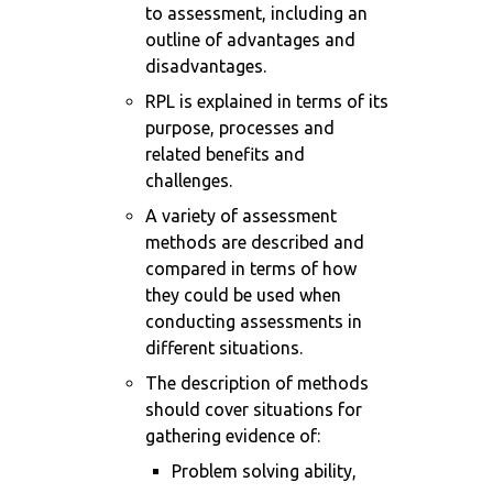
to assessment, including an
outline of advantages and
disadvantages.
RPL is explained in terms of its
purpose, processes and
related benefits and
challenges.
A variety of assessment
methods are described and
compared in terms of how
they could be used when
conducting assessments in
different situations.
The description of methods
should cover situations for
gathering evidence of:
Problem solving ability,