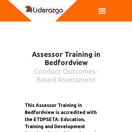
Assessor Training in
Bedfordview
Conduct Outcomes-
Based Assessment
This Assessor Training in
Bedfordview is accredited with
the ETDPSETA: Education,
Training and Development