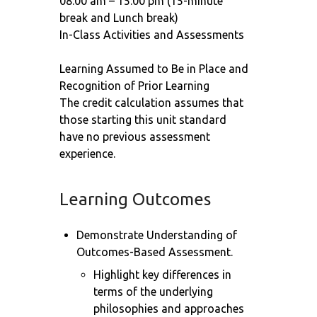
08:00 am – 15:00 pm (15-minute
break and Lunch break)
In-Class Activities and Assessments
Learning Assumed to Be in Place and
Recognition of Prior Learning
The credit calculation assumes that
those starting this unit standard
have no previous assessment
experience.
Learning Outcomes
Demonstrate Understanding of
Outcomes-Based Assessment.
Highlight key differences in
terms of the underlying
philosophies and approaches