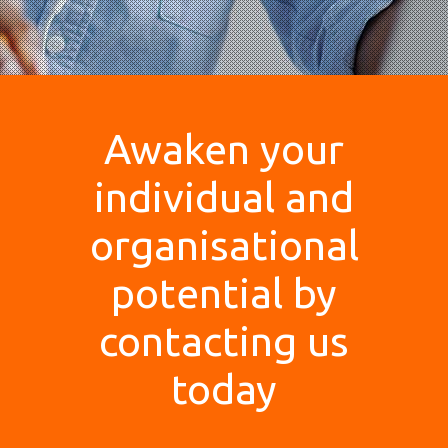
Awaken your
individual and
organisational
potential by
contacting us
today