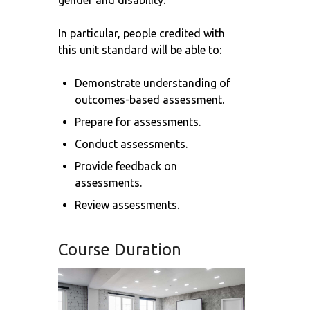
gender and disability.
In particular, people credited with
this unit standard will be able to:
Demonstrate understanding of
outcomes-based assessment.
Prepare for assessments.
Conduct assessments.
Provide feedback on
assessments.
Review assessments.
Course Duration