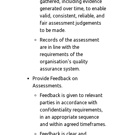
gathered, including evidence
generated over time, to enable
valid, consistent, reliable, and
fair assessment judgements
to be made.
Records of the assessment
are in line with the
requirements of the
organisation's quality
assurance system.
Provide Feedback on
Assessments.
Feedback is given to relevant
parties in accordance with
confidentiality requirements,
in an appropriate sequence
and within agreed timeframes.
Feedback is clear and