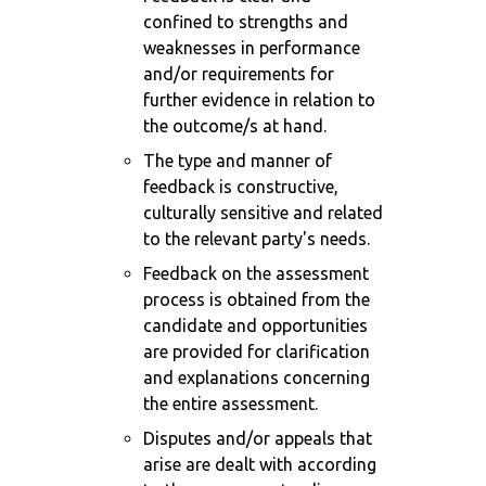
confined to strengths and
weaknesses in performance
and/or requirements for
further evidence in relation to
the outcome/s at hand.
The type and manner of
feedback is constructive,
culturally sensitive and related
to the relevant party's needs.
Feedback on the assessment
process is obtained from the
candidate and opportunities
are provided for clarification
and explanations concerning
the entire assessment.
Disputes and/or appeals that
arise are dealt with according