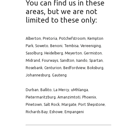
You can find us in these
areas, but we are not
limited to these only:
Alberton
,
Pretoria
,
Potchefstroom
,
Kempton
Park
,
Soweto
,
Benoni
,
Tembisa
,
Vereeniging
,
Sasolburg
,
Heidelberg
,
Meyerton
,
Germiston
,
Midrand
,
Fourways
,
Sandton
,
Isando
,
Spartan
,
Rosebank
,
Centurion
,
Bedfordview
,
Boksburg
,
Johannesburg
,
Gauteng
Durban
,
Ballito
,
La Mercy
,
uMhlanga
,
Pietermaritzburg
,
Amanzimtoti
,
Phoenix
,
Pinetown
,
Salt Rock
,
Margate
,
Port Shepstone
,
Richards Bay
,
Eshowe
,
Empangeni