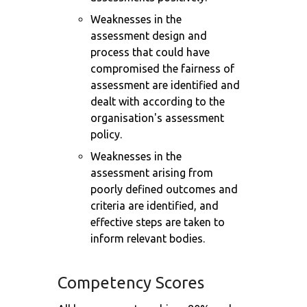
Weaknesses in the
assessment design and
process that could have
compromised the fairness of
assessment are identified and
dealt with according to the
organisation's assessment
policy.
Weaknesses in the
assessment arising from
poorly defined outcomes and
criteria are identified, and
effective steps are taken to
inform relevant bodies.
Competency Scores