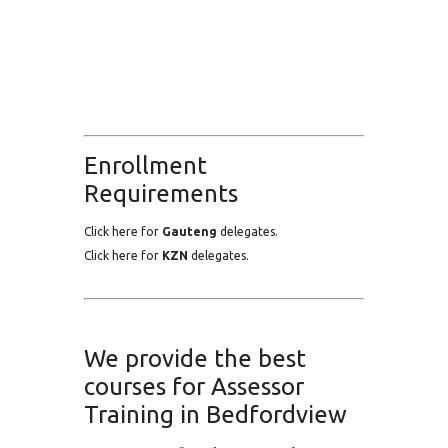
Enrollment
Requirements
Click here for
Gauteng
delegates.
Click here for
KZN
delegates.
We provide the best
courses for Assessor
Training in Bedfordview