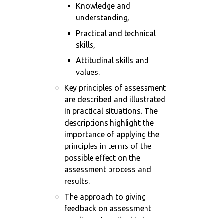
Knowledge and
understanding,
Practical and technical
skills,
Attitudinal skills and
values.
Key principles of assessment
are described and illustrated
in practical situations. The
descriptions highlight the
importance of applying the
principles in terms of the
possible effect on the
assessment process and
results.
The approach to giving
feedback on assessment