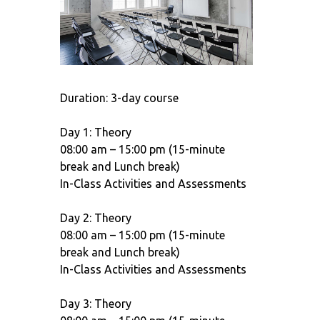
Duration: 3-day course
Day 1: Theory
08:00 am – 15:00 pm (15-minute
break and Lunch break)
In-Class Activities and Assessments
Day 2: Theory
08:00 am – 15:00 pm (15-minute
break and Lunch break)
In-Class Activities and Assessments
Day 3: Theory