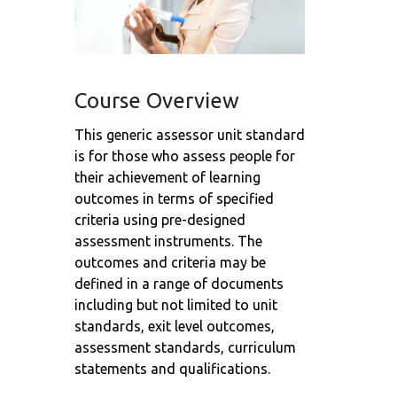
Course Overview
This generic assessor unit standard
is for those who assess people for
their achievement of learning
outcomes in terms of specified
criteria using pre-designed
assessment instruments. The
outcomes and criteria may be
defined in a range of documents
including but not limited to unit
standards, exit level outcomes,
assessment standards, curriculum
statements and qualifications.