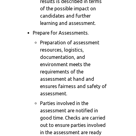
results is described in terms
of the possible impact on
candidates and further
learning and assessment.
Prepare for Assessments.
Preparation of assessment
resources, logistics,
documentation, and
environment meets the
requirements of the
assessment at hand and
ensures fairness and safety of
assessment.
Parties involved in the
assessment are notified in
good time. Checks are carried
out to ensure parties involved
in the assessment are ready