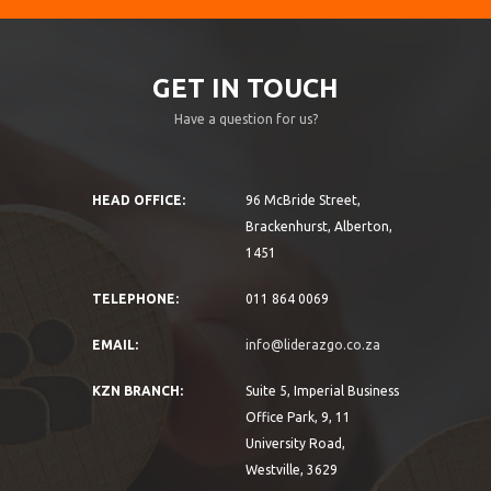
GET IN TOUCH
Have a question for us?
HEAD OFFICE:
96 McBride Street,
Brackenhurst, Alberton,
1451
TELEPHONE:
011 864 0069
EMAIL:
info@liderazgo.co.za
KZN BRANCH:
Suite 5, Imperial Business
Office Park, 9, 11
University Road,
Westville, 3629