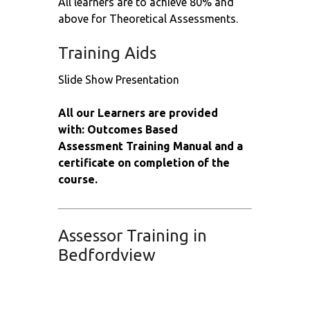
All learners are to achieve 80% and
above for Theoretical Assessments.
Training Aids
Slide Show Presentation
All our Learners are provided
with: Outcomes Based
Assessment Training Manual and a
certificate on completion of the
course.
Assessor Training in
Bedfordview