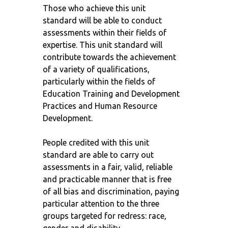
Those who achieve this unit
standard will be able to conduct
assessments within their fields of
expertise. This unit standard will
contribute towards the achievement
of a variety of qualifications,
particularly within the fields of
Education Training and Development
Practices and Human Resource
Development.
People credited with this unit
standard are able to carry out
assessments in a fair, valid, reliable
and practicable manner that is free
of all bias and discrimination, paying
particular attention to the three
groups targeted for redress: race,