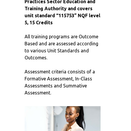
Practices Sector Education and
Training Authority and covers
unit standard “115753” NQF level
5, 15 Credits
All training programs are Outcome
Based and are assessed according
to various Unit Standards and
Outcomes.
Assessment criteria consists of a
Formative Assessment, In-Class
Assessments and Summative
Assessment.