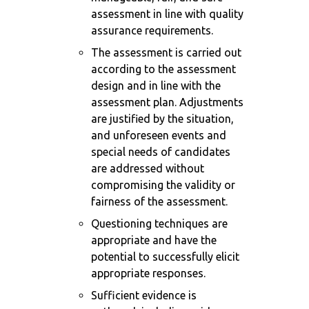
assessment in line with quality
assurance requirements.
The assessment is carried out
according to the assessment
design and in line with the
assessment plan. Adjustments
are justified by the situation,
and unforeseen events and
special needs of candidates
are addressed without
compromising the validity or
fairness of the assessment.
Questioning techniques are
appropriate and have the
potential to successfully elicit
appropriate responses.
Sufficient evidence is