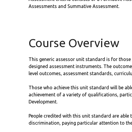
Assessments and Summative Assessment.
Course Overview
This generic assessor unit standard is for those
designed assessment instruments. The outcomes a
level outcomes, assessment standards, curricul
Those who achieve this unit standard will be abl
achievement of a variety of qualifications, par
Development.
People credited with this unit standard are able t
discrimination, paying particular attention to the