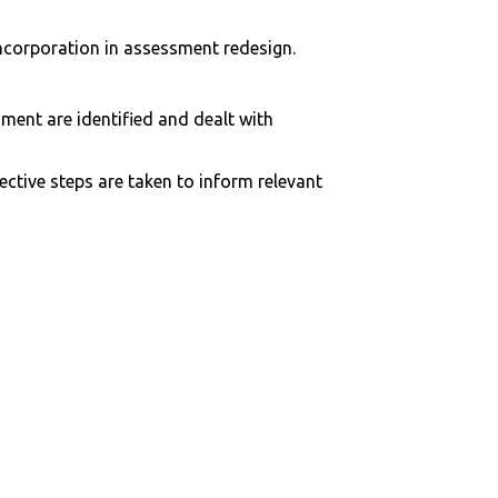
incorporation in assessment redesign.
ent are identified and dealt with
ctive steps are taken to inform relevant