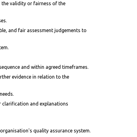
he validity or fairness of the
ses.
iable, and fair assessment judgements to
tem.
e sequence and within agreed timeframes.
her evidence in relation to the
 needs.
clarification and explanations
 organisation's quality assurance system.