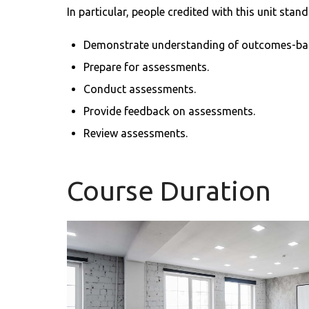
In particular, people credited with this unit stand
Demonstrate understanding of outcomes-ba
Prepare for assessments.
Conduct assessments.
Provide feedback on assessments.
Review assessments.
Course Duration