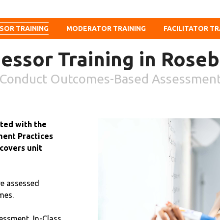
SOR TRAINING
MODERATOR TRAINING
FACILITATOR TR
essor Training in Rose
Conduct Outcomes-Based Assessmen
ited with the
ent Practices
covers unit
re assessed
mes.
essment, In-Class