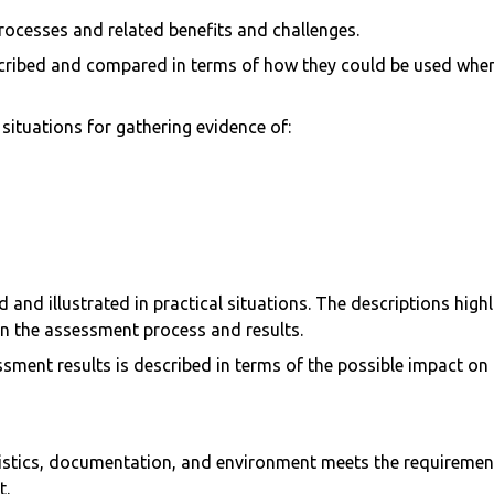
processes and related benefits and challenges.
cribed and compared in terms of how they could be used when
ituations for gathering evidence of:
 and illustrated in practical situations. The descriptions high
 on the assessment process and results.
ment results is described in terms of the possible impact on
gistics, documentation, and environment meets the requireme
t.