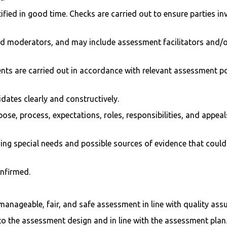
ified in good time. Checks are carried out to ensure parties i
d moderators, and may include assessment facilitators and/or 
ts are carried out in accordance with relevant assessment p
dates clearly and constructively.
pose, process, expectations, roles, responsibilities, and appe
ng special needs and possible sources of evidence that could 
nfirmed.
anageable, fair, and safe assessment in line with quality ass
o the assessment design and in line with the assessment plan.