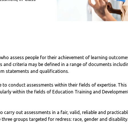
 who assess people for their achievement of learning outcomes 
nd criteria may be defined in a range of documents including
um statements and qualifications.
e to conduct assessments within their fields of expertise. This
ticularly within the fields of Education Training and Developm
o carry out assessments in a fair, valid, reliable and practicabl
 three groups targeted for redress: race, gender and disability