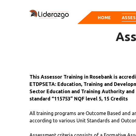
HOME
ASSES
Ass
This Assessor Training in Rosebank is accred
ETDPSETA: Education, Training and Developm
Sector Education and Training Authority and 
standard “115753” NQF level 5, 15 Credits
All training programs are Outcome Based and a
according to various Unit Standards and Outco
Assessment criteria consists of a Formative Ass