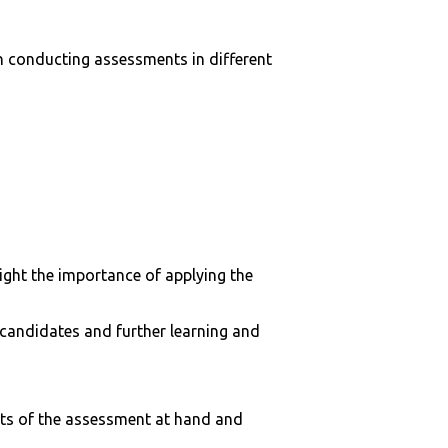
 conducting assessments in different
light the importance of applying the
 candidates and further learning and
nts of the assessment at hand and