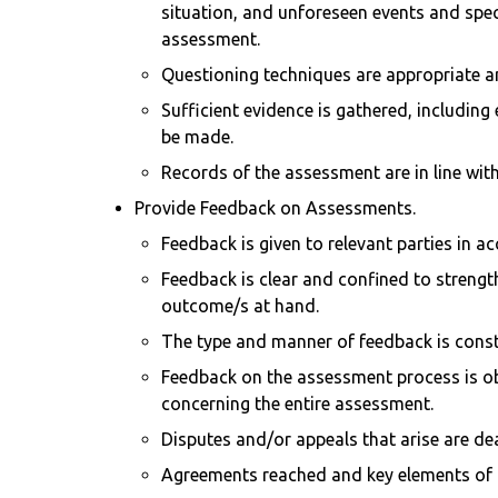
situation, and unforeseen events and spec
assessment.
Questioning techniques are appropriate an
Sufficient evidence is gathered, including
be made.
Records of the assessment are in line wit
Provide Feedback on Assessments.
Feedback is given to relevant parties in 
Feedback is clear and confined to strengt
outcome/s at hand.
The type and manner of feedback is constru
Feedback on the assessment process is ob
concerning the entire assessment.
Disputes and/or appeals that arise are de
Agreements reached and key elements of th