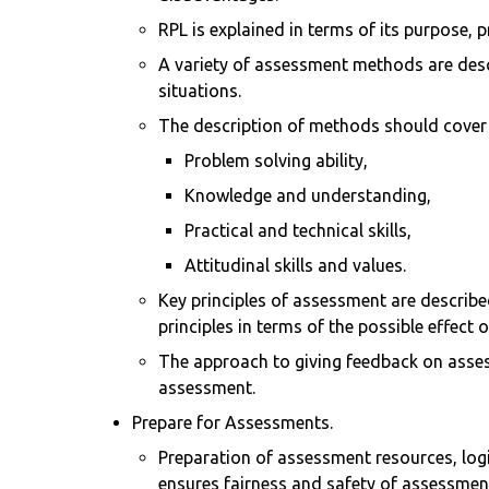
RPL is explained in terms of its purpose, 
A variety of assessment methods are des
situations.
The description of methods should cover s
Problem solving ability,
Knowledge and understanding,
Practical and technical skills,
Attitudinal skills and values.
Key principles of assessment are described
principles in terms of the possible effect
The approach to giving feedback on assess
assessment.
Prepare for Assessments.
Preparation of assessment resources, lo
ensures fairness and safety of assessmen