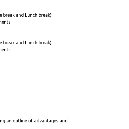
e break and Lunch break)
ments
e break and Lunch break)
ments
.
ing an outline of advantages and