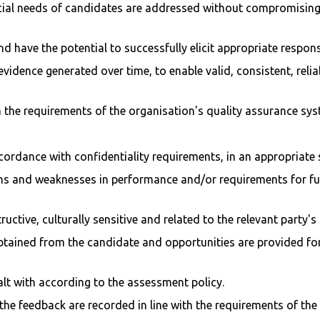
ial needs of candidates are addressed without compromising t
d have the potential to successfully elicit appropriate respon
 evidence generated over time, to enable valid, consistent, rel
h the requirements of the organisation's quality assurance sys
accordance with confidentiality requirements, in an appropriat
hs and weaknesses in performance and/or requirements for furt
ctive, culturally sensitive and related to the relevant party's
tained from the candidate and opportunities are provided for 
alt with according to the assessment policy.
e feedback are recorded in line with the requirements of the