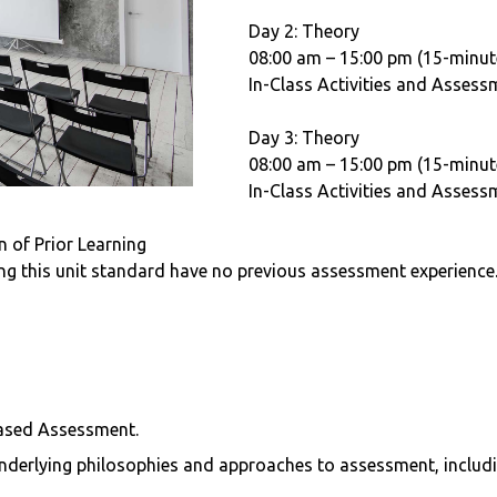
Day 2: Theory
08:00 am – 15:00 pm (15-minut
In-Class Activities and Assess
Day 3: Theory
08:00 am – 15:00 pm (15-minut
In-Class Activities and Assess
 of Prior Learning
ing this unit standard have no previous assessment experience
s
ased Assessment.
 underlying philosophies and approaches to assessment, includ