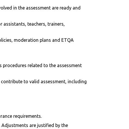
nvolved in the assessment are ready and
assistants, teachers, trainers,
olicies, moderation plans and ETQA
als procedures related to the assessment
contribute to valid assessment, including
urance requirements.
 Adjustments are justified by the