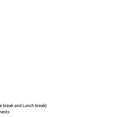
e break and Lunch break)
ments