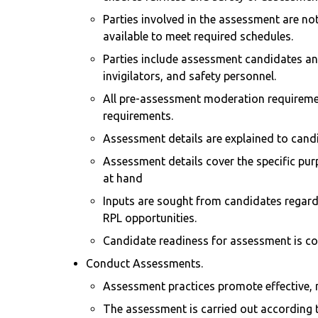
Parties involved in the assessment are not
available to meet required schedules.
Parties include assessment candidates an
invigilators, and safety personnel.
All pre-assessment moderation requiremen
requirements.
Assessment details are explained to candi
Assessment details cover the specific pur
at hand
Inputs are sought from candidates regardi
RPL opportunities.
Candidate readiness for assessment is co
Conduct Assessments.
Assessment practices promote effective, m
The assessment is carried out according t