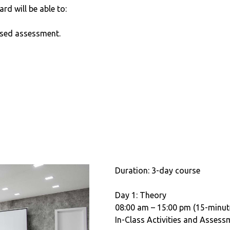
ard will be able to:
sed assessment.
Duration: 3-day course
Day 1: Theory
08:00 am – 15:00 pm (15-minut
In-Class Activities and Assess