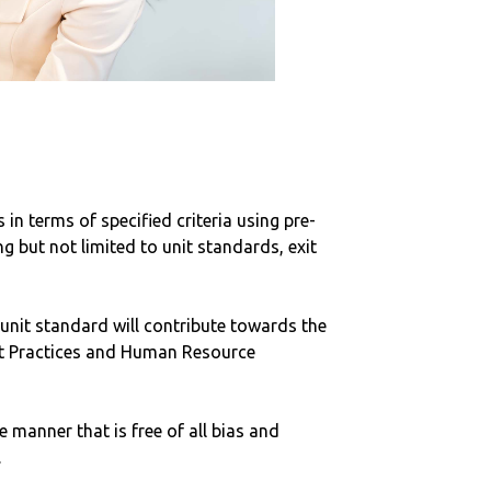
in terms of specified criteria using pre-
 but not limited to unit standards, exit
 unit standard will contribute towards the
ent Practices and Human Resource
e manner that is free of all bias and
.