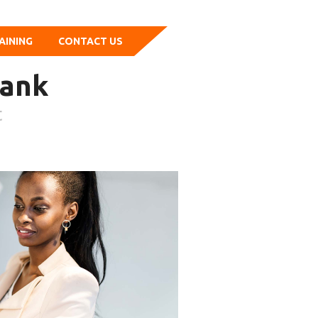
AINING
CONTACT US
bank
t