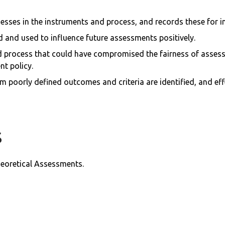
esses in the instruments and process, and records these for 
d and used to influence future assessments positively.
process that could have compromised the fairness of assessm
t policy.
 poorly defined outcomes and criteria are identified, and effe
s
heoretical Assessments.