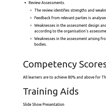
Review Assessments.
The review identifies strengths and weakn
Feedback from relevant parties is analyse
Weaknesses in the assessment design and 
according to the organisation's assessmen
Weaknesses in the assessment arising from
bodies.
Competency Score
All learners are to achieve 80% and above for T
Training Aids
Slide Show Presentation