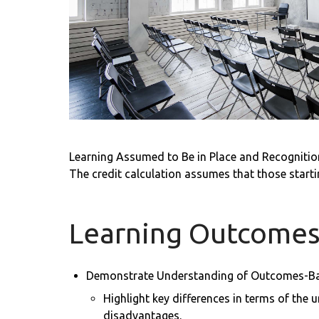
Learning Assumed to Be in Place and Recognition
The credit calculation assumes that those start
Learning Outcome
Demonstrate Understanding of Outcomes-B
Highlight key differences in terms of the
disadvantages.