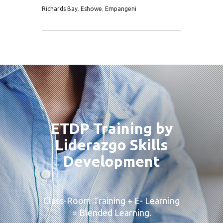
Richards Bay
,
Eshowe
,
Empangeni
ETDP Training by
Liderazgo Skills
Development
Class-Room Training + E- Learning
= Blended Learning.