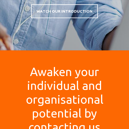
WATCH OUR INTRODUCTION
Awaken your
individual and
organisational
potential by
contacting us