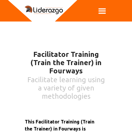
Facilitator Training
(Train the Trainer) in
Fourways
Facilitate learning using
a variety of given
methodologies
This Facilitator Training (Train
the Trainer) in Fourways is