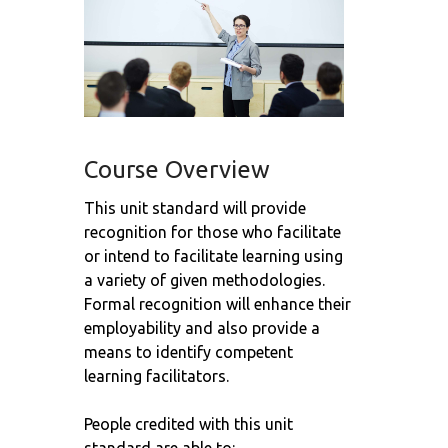
Course Overview
This unit standard will provide
recognition for those who facilitate
or intend to facilitate learning using
a variety of given methodologies.
Formal recognition will enhance their
employability and also provide a
means to identify competent
learning facilitators.
People credited with this unit