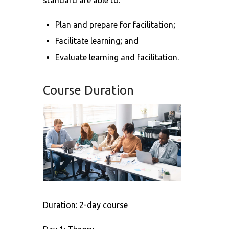
standard are able to:
Plan and prepare for facilitation;
Facilitate learning; and
Evaluate learning and facilitation.
Course Duration
Duration: 2-day course