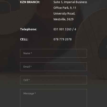
KZN BRANCH:
Suite 5, Imperial Business
Office Park, 9, 11
University Road,
Westville, 3629
Telephone:
031 001 3263 / 4
CELL:
078 779 2078