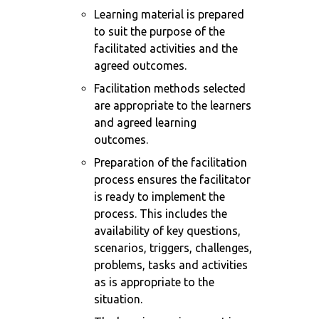
Learning material is prepared
to suit the purpose of the
facilitated activities and the
agreed outcomes.
Facilitation methods selected
are appropriate to the learners
and agreed learning
outcomes.
Preparation of the facilitation
process ensures the facilitator
is ready to implement the
process. This includes the
availability of key questions,
scenarios, triggers, challenges,
problems, tasks and activities
as is appropriate to the
situation.