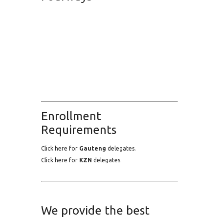
Enrollment
Requirements
Click here for
Gauteng
delegates.
Click here for
KZN
delegates.
We provide the best