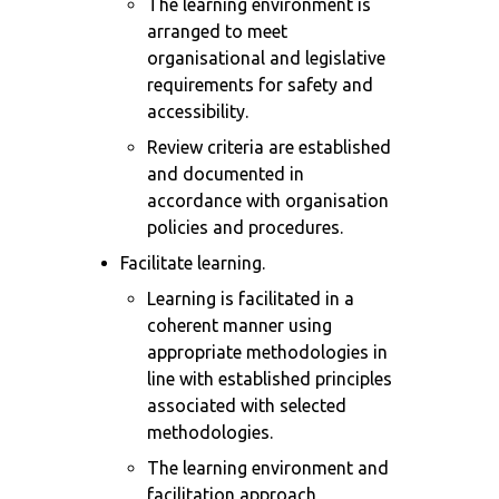
The learning environment is
arranged to meet
organisational and legislative
requirements for safety and
accessibility.
Review criteria are established
and documented in
accordance with organisation
policies and procedures.
Facilitate learning.
Learning is facilitated in a
coherent manner using
appropriate methodologies in
line with established principles
associated with selected
methodologies.
The learning environment and
facilitation approach