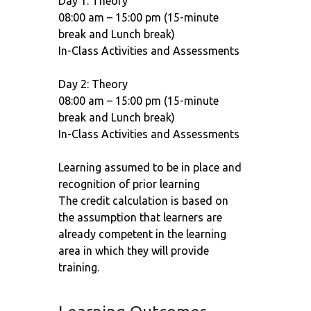
Day 1: Theory
08:00 am – 15:00 pm (15-minute
break and Lunch break)
In-Class Activities and Assessments
Day 2: Theory
08:00 am – 15:00 pm (15-minute
break and Lunch break)
In-Class Activities and Assessments
Learning assumed to be in place and
recognition of prior learning
The credit calculation is based on
the assumption that learners are
already competent in the learning
area in which they will provide
training.