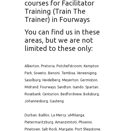
courses for Facilitator
Training (Train The
Trainer) in Fourways
You can find us in these
areas, but we are not
limited to these only:
Alberton
,
Pretoria
,
Potchefstroom
,
Kempton
Park
,
Soweto
,
Benoni
,
Tembisa
,
Vereeniging
,
Sasolburg
,
Heidelberg
,
Meyerton
,
Germiston
,
Midrand
,
Fourways
,
Sandton
,
Isando
,
Spartan
,
Rosebank
,
Centurion
,
Bedfordview
,
Boksburg
,
Johannesburg
,
Gauteng
Durban
,
Ballito
,
La Mercy
,
uMhlanga
,
Pietermaritzburg
,
Amanzimtoti
,
Phoenix
,
Pinetown
,
Salt Rock
,
Margate
,
Port Shepstone
,