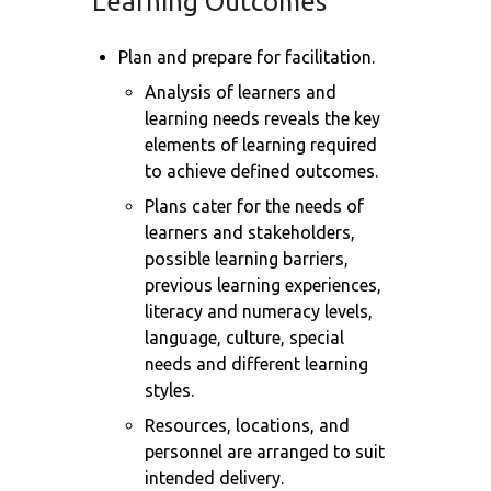
Learning Outcomes
Plan and prepare for facilitation.
Analysis of learners and
learning needs reveals the key
elements of learning required
to achieve defined outcomes.
Plans cater for the needs of
learners and stakeholders,
possible learning barriers,
previous learning experiences,
literacy and numeracy levels,
language, culture, special
needs and different learning
styles.
Resources, locations, and
personnel are arranged to suit
intended delivery.