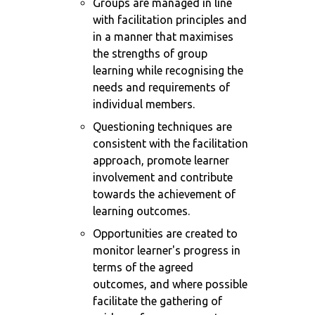
Groups are managed in line
with facilitation principles and
in a manner that maximises
the strengths of group
learning while recognising the
needs and requirements of
individual members.
Questioning techniques are
consistent with the facilitation
approach, promote learner
involvement and contribute
towards the achievement of
learning outcomes.
Opportunities are created to
monitor learner's progress in
terms of the agreed
outcomes, and where possible
facilitate the gathering of