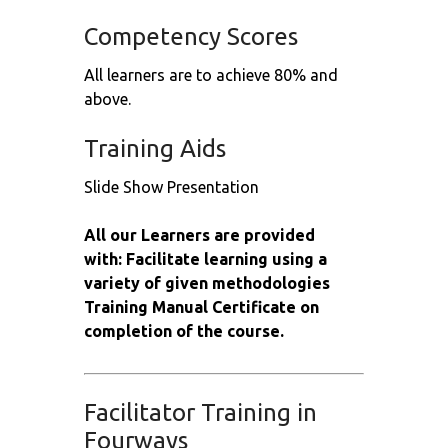
Competency Scores
All learners are to achieve 80% and
above.
Training Aids
Slide Show Presentation
All our Learners are provided
with: Facilitate learning using a
variety of given methodologies
Training Manual Certificate on
completion of the course.
Facilitator Training in
Fourways