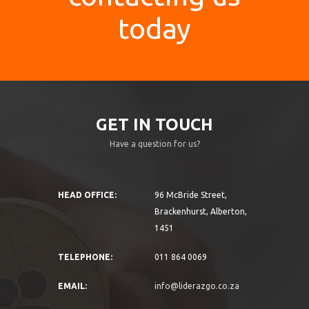
today
GET IN TOUCH
Have a question for us?
HEAD OFFICE:
96 McBride Street,
Brackenhurst, Alberton,
1451
TELEPHONE:
011 864 0069
EMAIL:
info@liderazgo.co.za