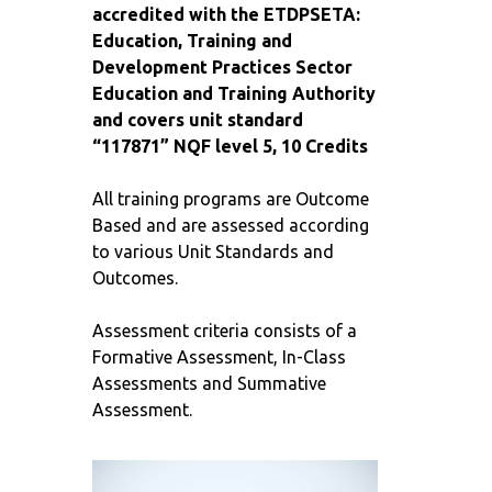
accredited with the ETDPSETA:
Education, Training and
Development Practices Sector
Education and Training Authority
and covers unit standard
“117871” NQF level 5, 10 Credits
All training programs are Outcome
Based and are assessed according
to various Unit Standards and
Outcomes.
Assessment criteria consists of a
Formative Assessment, In-Class
Assessments and Summative
Assessment.