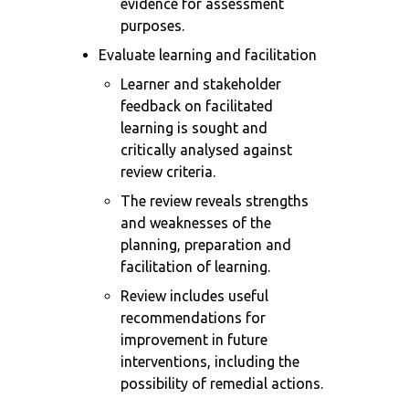
evidence for assessment
purposes.
Evaluate learning and facilitation
Learner and stakeholder
feedback on facilitated
learning is sought and
critically analysed against
review criteria.
The review reveals strengths
and weaknesses of the
planning, preparation and
facilitation of learning.
Review includes useful
recommendations for
improvement in future
interventions, including the
possibility of remedial actions.