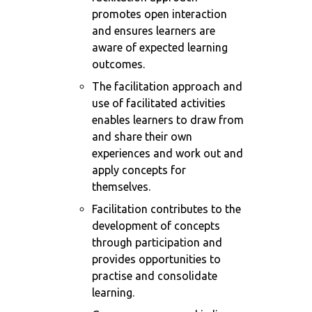
promotes open interaction
and ensures learners are
aware of expected learning
outcomes.
The facilitation approach and
use of facilitated activities
enables learners to draw from
and share their own
experiences and work out and
apply concepts for
themselves.
Facilitation contributes to the
development of concepts
through participation and
provides opportunities to
practise and consolidate
learning.