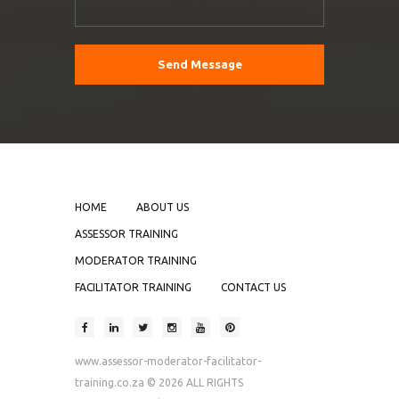
HOME
ABOUT US
ASSESSOR TRAINING
MODERATOR TRAINING
FACILITATOR TRAINING
CONTACT US
www.assessor-moderator-facilitator-
training.co.za
© 2026 ALL RIGHTS