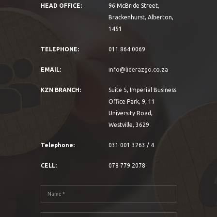
HEAD OFFICE:
96 McBride Street,
Brackenhurst, Alberton,
1451
TELEPHONE:
011 864 0069
EMAIL:
info@liderazgo.co.za
KZN BRANCH:
Suite 5, Imperial Business
Office Park, 9, 11
University Road,
Westville, 3629
Telephone:
031 001 3263 / 4
CELL:
078 779 2078