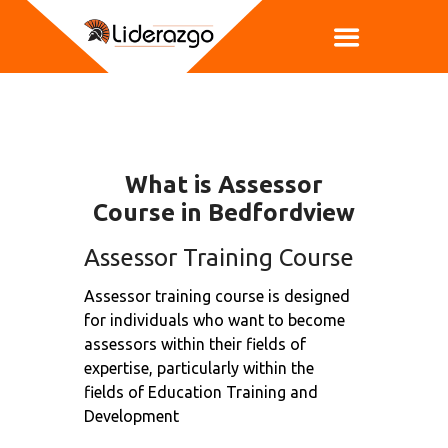
What is Assessor
Course in Bedfordview
Assessor Training Course
Assessor training course is designed
for individuals who want to become
assessors within their fields of
expertise, particularly within the
fields of Education Training and
Development