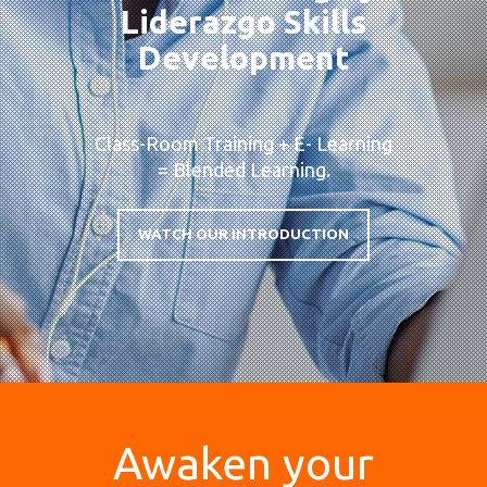
Liderazgo Skills
Development
Class-Room Training + E- Learning
= Blended Learning.
WATCH OUR INTRODUCTION
Awaken your