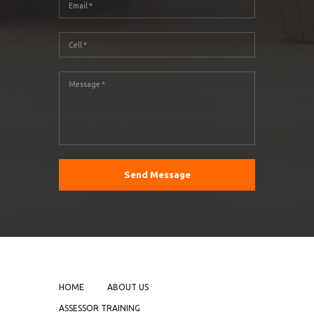
HOME
ABOUT US
ASSESSOR TRAINING