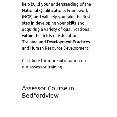
help build your understanding of the
National Qualifications Framework
(NQF) and will help you take the first
step in developing your skills and
acquiring a variety of qualifications
within the fields of Education
Training and Development Practices
and Human Resource Development.
Click here for more infomation on
our assessor training.
Assessor Course in
Bedfordview