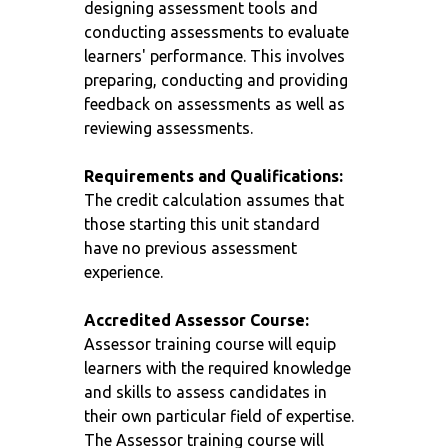
designing assessment tools and
conducting assessments to evaluate
learners' performance. This involves
preparing, conducting and providing
feedback on assessments as well as
reviewing assessments.
Requirements and Qualifications:
The credit calculation assumes that
those starting this unit standard
have no previous assessment
experience.
Accredited Assessor Course:
Assessor training course will equip
learners with the required knowledge
and skills to assess candidates in
their own particular field of expertise.
The Assessor training course will