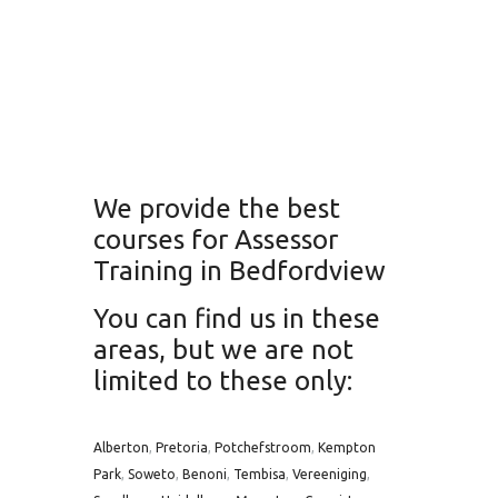
We provide the best
courses for Assessor
Training in Bedfordview
You can find us in these
areas, but we are not
limited to these only:
Alberton
,
Pretoria
,
Potchefstroom
,
Kempton
Park
,
Soweto
,
Benoni
,
Tembisa
,
Vereeniging
,