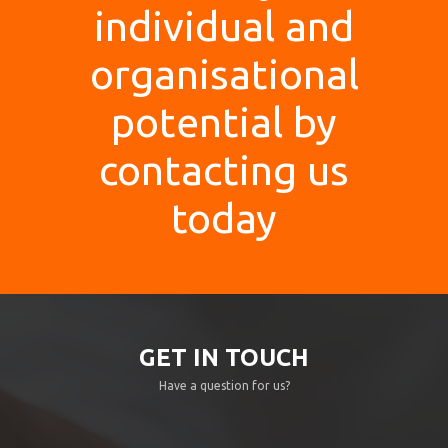
individual and
organisational
potential by
contacting us
today
GET IN TOUCH
Have a question for us?