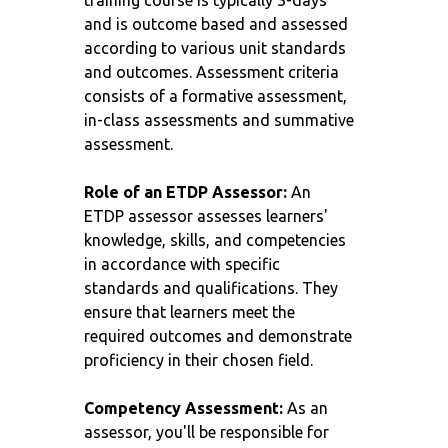
training course is typically 3-days
and is outcome based and assessed
according to various unit standards
and outcomes. Assessment criteria
consists of a formative assessment,
in-class assessments and summative
assessment.
Role of an ETDP Assessor:
An
ETDP assessor assesses learners'
knowledge, skills, and competencies
in accordance with specific
standards and qualifications. They
ensure that learners meet the
required outcomes and demonstrate
proficiency in their chosen field.
Competency Assessment:
As an
assessor, you'll be responsible for