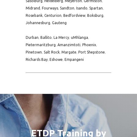
Sasolburg
,
Heidelberg
,
Meyerton
,
Germiston
,
Midrand
,
Fourways
,
Sandton
,
Isando
,
Spartan
,
Rosebank
,
Centurion
,
Bedfordview
,
Boksburg
,
Johannesburg
,
Gauteng
Durban
,
Ballito
,
La Mercy
,
uMhlanga
,
Pietermaritzburg
,
Amanzimtoti
,
Phoenix
,
Pinetown
,
Salt Rock
,
Margate
,
Port Shepstone
,
Richards Bay
,
Eshowe
,
Empangeni
ETDP Training by