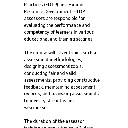
Practices (EDTP) and Human
Resource Development. ETDP
assessors are responsible for
evaluating the performance and
competency of learners in various
educational and training settings.
The course will cover topics such as
assessment methodologies,
designing assessment tools,
conducting fair and valid
assessments, providing constructive
feedback, maintaining assessment
records, and reviewing assessments
to identify strengths and
weaknesses.
The duration of the assessor